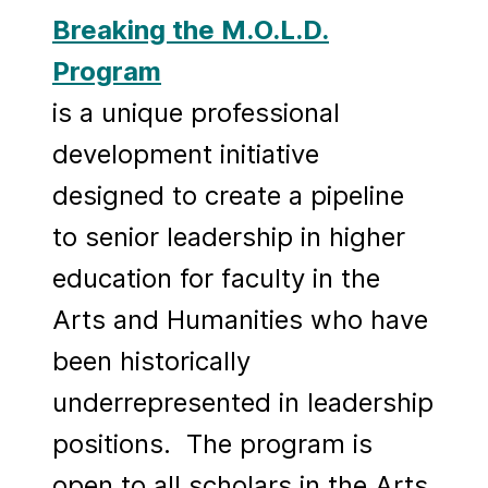
Breaking the M.O.L.D.
Program
is a unique professional
development initiative
designed to create a pipeline
to senior leadership in higher
education for faculty in the
Arts and Humanities who have
been historically
underrepresented in leadership
positions. The program is
open to all scholars in the Arts