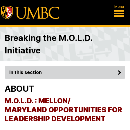
Menu
Breaking the M.O.L.D.
Initiative
In this section
ABOUT
M.O.L.D. : MELLON/
MARYLAND
OPPORTUNITIES
FOR
LEADERSHIP DEVELOPMENT