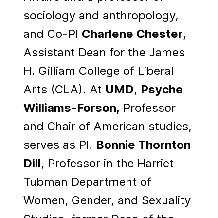
sociology and anthropology,
and Co-PI
Charlene Chester
,
Assistant Dean for the James
H. Gilliam College of Liberal
Arts (CLA). At
UMD
,
Psyche
Williams-Forson,
Professor
and Chair of American studies,
serves as PI.
Bonnie Thornton
Dill
, Professor in the Harriet
Tubman Department of
Women, Gender, and Sexuality