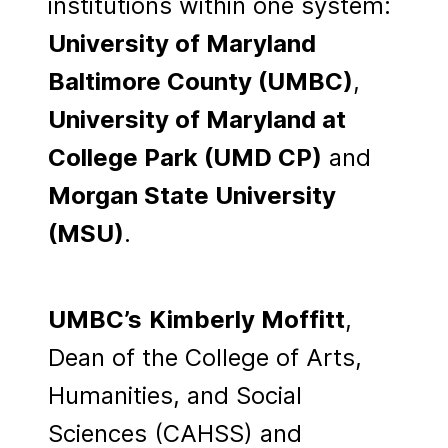
institutions within one system:
University of Maryland
Baltimore County (UMBC)
,
University of Maryland at
College Park (UMD CP)
and
Morgan State University
(MSU)
.
UMBC’s
Kimberly Moffitt
,
Dean of the College of Arts,
Humanities, and Social
Sciences (CAHSS) and