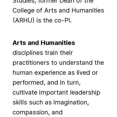
Studies, former Dean of the
College of Arts and Humanities
(ARHU) is the co-PI.
Arts and Humanities
disciplines train their
practitioners to understand the
human experience as lived or
performed, and in turn,
cultivate important leadership
skills such as imagination,
compassion, and