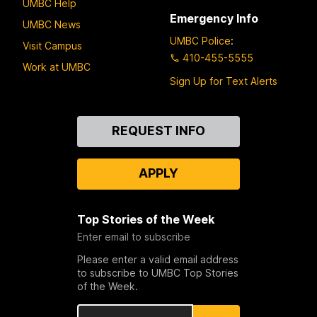
UMBC Help
Emergency Info
UMBC News
UMBC Police
:
Visit Campus
410-455-5555
Work at UMBC
Sign Up for Text Alerts
Contact
REQUEST INFO
Us
APPLY
Top Stories of the Week
Enter email to subscribe
Please enter a valid email address
to subscribe to UMBC Top Stories
of the Week.