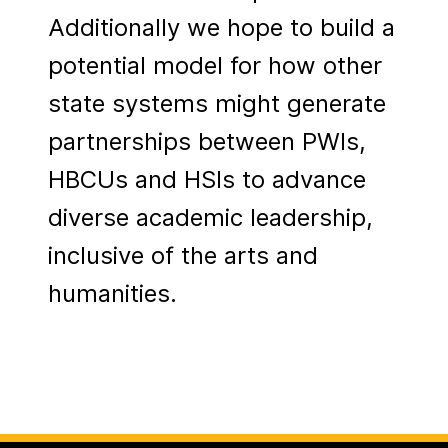
Additionally we hope to build a
potential model for how other
state systems might generate
partnerships between PWIs,
HBCUs and HSIs to advance
diverse academic leadership,
inclusive of the arts and
humanities.