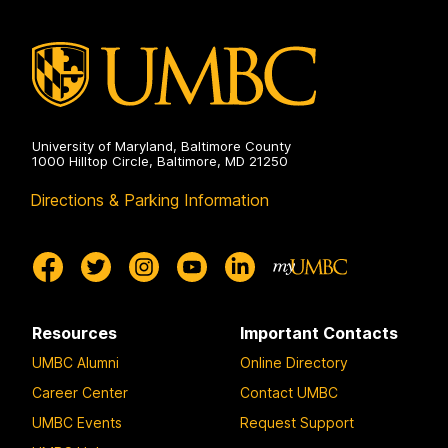
University of Maryland, Baltimore County
1000 Hilltop Circle, Baltimore, MD 21250
Directions & Parking Information
Resources
Important Contacts
UMBC Alumni
Online Directory
Career Center
Contact UMBC
UMBC Events
Request Support