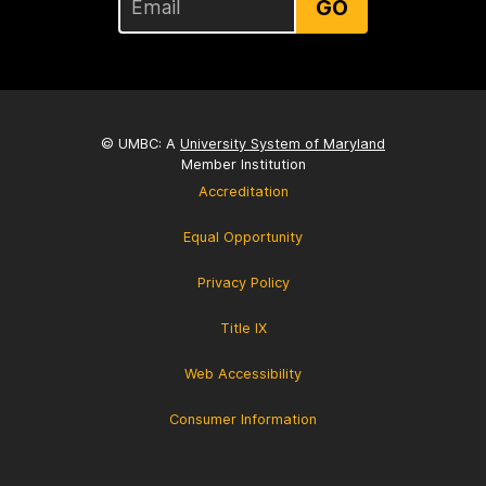
GO
© UMBC: A
University System of Maryland
Member Institution
Accreditation
Equal Opportunity
Privacy Policy
Title IX
Web Accessibility
Consumer Information