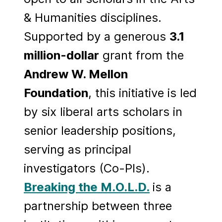
& Humanities disciplines.
Supported by a generous
3.1
million-dollar
grant from the
Andrew W. Mellon
Foundation
, this initiative is led
by six liberal arts scholars in
senior leadership positions,
serving as principal
investigators (Co-PIs).
Breaking the M.O.L.D.
is a
partnership between three