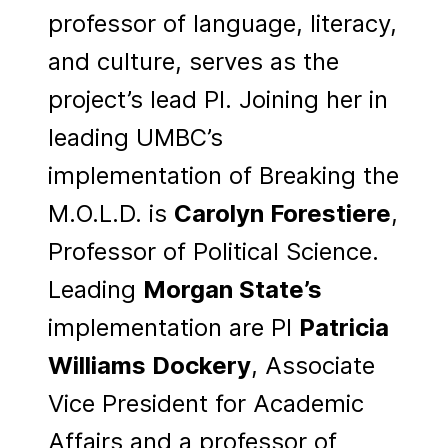
professor of language, literacy,
and culture, serves as the
project’s lead PI. Joining her in
leading UMBC’s
implementation of Breaking the
M.O.L.D. is
Carolyn Forestiere
,
Professor of Political Science.
Leading
Morgan State’s
implementation are PI
Patricia
Williams Dockery
, Associate
Vice President for Academic
Affairs and a professor of