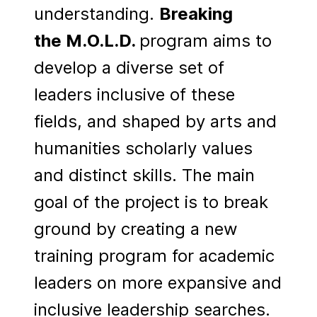
understanding.
Breaking
the
M.O.L.D.
program aims to
develop a diverse set of
leaders inclusive of these
fields, and shaped by arts and
humanities scholarly values
and distinct skills. The main
goal of the project is to break
ground by creating a new
training program for academic
leaders on more expansive and
inclusive leadership searches.