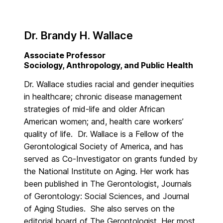
Dr. Brandy H. Wallace
Associate Professor
Sociology, Anthropology, and Public Health
Dr. Wallace studies racial and gender inequities
in healthcare; chronic disease management
strategies of mid-life and older African
American women; and, health care workers’
quality of life. Dr. Wallace is a Fellow of the
Gerontological Society of America, and has
served as Co-Investigator on grants funded by
the National Institute on Aging. Her work has
been published in The Gerontologist, Journals
of Gerontology: Social Sciences, and Journal
of Aging Studies. She also serves on the
editorial board of The Gerontologist. Her most