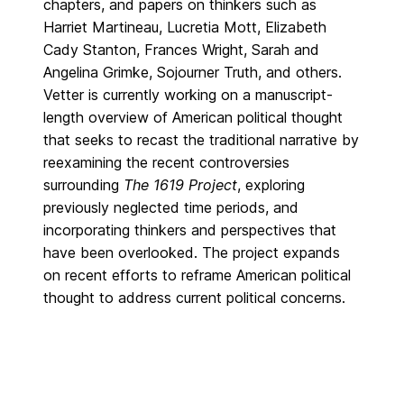
chapters, and papers on thinkers such as
Harriet Martineau, Lucretia Mott, Elizabeth
Cady Stanton, Frances Wright, Sarah and
Angelina Grimke, Sojourner Truth, and others.
Vetter is currently working on a manuscript-
length overview of American political thought
that seeks to recast the traditional narrative by
reexamining the recent controversies
surrounding
The 1619 Project
, exploring
previously neglected time periods, and
incorporating thinkers and perspectives that
have been overlooked. The project expands
on recent efforts to reframe American political
thought to address current political concerns.