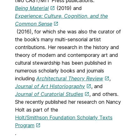
two CAST/MIT Press publications:
Being Material
(2019) and
Experience: Culture, Cognition, and the
Common Sense
(2016), for which she was also the curator of
the book’s many multi-sensorial artist
contributions. Her research in the history and
theory of modern and contemporary art and
cultural stewardship has been published in
numerous scholarly books and journals
including
Architectural Theory Review
,
Journal of Art Historiography
, and
Journal of Curatorial Studies
, and others.
She recently published her research on Nancy
Holt as part of the
Holt/Smithson Foundation Scholarly Texts
Program
.