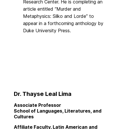
Research Center. He is completing an
article entitled “Murder and
Metaphysics: Silko and Lorde” to
appear in a forthcoming anthology by
Duke University Press.
Dr. Thayse Leal Lima
Associate Professor
School of Languages, Literatures, and
Cultures
Affiliate Faculty, Latin American and