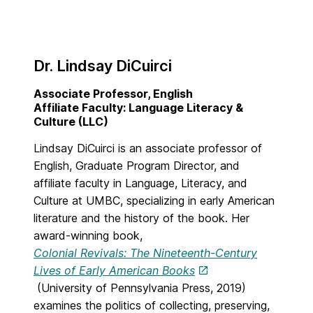
Dr. Lindsay DiCuirci
Associate Professor, English
Affiliate Faculty: Language Literacy &
Culture (LLC)
Lindsay DiCuirci is an associate professor of
English, Graduate Program Director, and
affiliate faculty in Language, Literacy, and
Culture at UMBC, specializing in early American
literature and the history of the book. Her
award-winning book,
Colonial Revivals: The Nineteenth-Century
Lives of Early American Books
(University of Pennsylvania Press, 2019)
examines the politics of collecting, preserving,