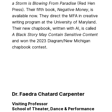
a Storm is Blowing From Paradise
(Red Hen
Press). Their fifth book,
Negative Money
, is
available now. They direct the MFA in creative
writing program at the University of Maryland.
Their new chapbook, written with AI, is called
A Black Story May Contain Sensitive Content
and won the 2023 Diagram/New Michigan
chapbook contest.
Dr. Faedra Chatard Carpenter
Visiting Professor
School of Theater, Dance & Performance