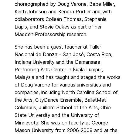
choreographed by Doug Varone, Bebe Miller,
Keith Johnson and Kendra Portier and with
collaborators Colleen Thomas, Stephanie
Liapis, and Stevie Oakes as part of her
Madden Professorship research.
She has been a guest teacher at Taller
Nacional de Danza – San José, Costa Rica,
Indiana University and the Damansara
Performing Arts Center in Kuala Lumpur,
Malaysia and has taught and staged the works
of Doug Varone for various universities and
companies, including North Carolina School of
the Arts, CityDance Ensemble, BalletMet
Columbus, Juilliard School of the Arts, Ohio
State University and the University of
Minnesota. She was on faculty at George
Mason University from 2006-2009 and at the