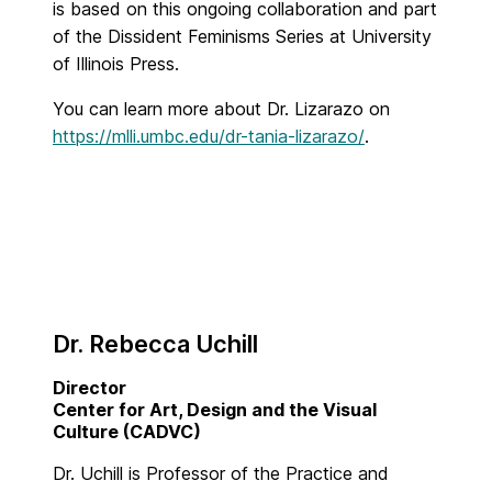
is based on this ongoing collaboration and part
of the Dissident Feminisms Series at University
of Illinois Press.
You can learn more about Dr. Lizarazo on
https://mlli.umbc.edu/dr-tania-lizarazo/
.
Dr. Rebecca Uchill
Director
Center for Art, Design and the Visual
Culture (CADVC)
Dr. Uchill is Professor of the Practice and