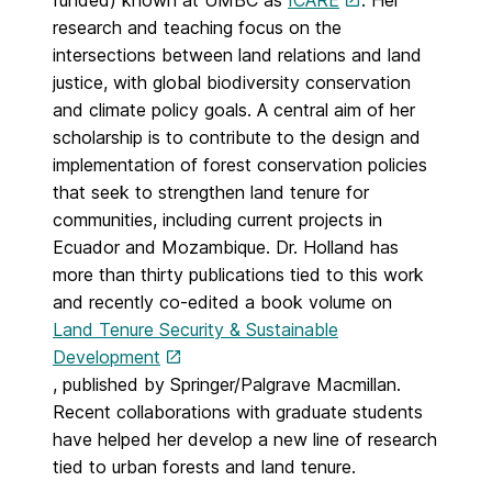
funded) known at UMBC as
ICARE
. Her
research and teaching focus on the
intersections between land relations and land
justice, with global biodiversity conservation
and climate policy goals. A central aim of her
scholarship is to contribute to the design and
implementation of forest conservation policies
that seek to strengthen land tenure for
communities, including current projects in
Ecuador and Mozambique. Dr. Holland has
more than thirty publications tied to this work
and recently co-edited a book volume on
Land Tenure Security & Sustainable
Development
, published by Springer/Palgrave Macmillan.
Recent collaborations with graduate students
have helped her develop a new line of research
tied to urban forests and land tenure.