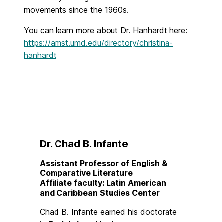
movements since the 1960s.
You can learn more about Dr. Hanhardt here:
https://amst.umd.edu/directory/christina-
hanhardt
Dr. Chad B. Infante
Assistant Professor of English &
Comparative Literature
Affiliate faculty: Latin American
and Caribbean Studies Center
Chad B. Infante earned his doctorate