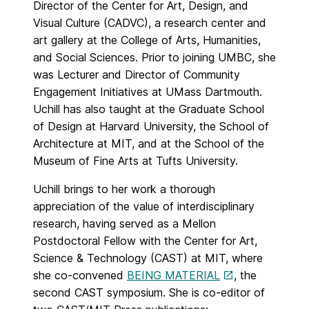
Director of the Center for Art, Design, and
Visual Culture (CADVC), a research center and
art gallery at the College of Arts, Humanities,
and Social Sciences. Prior to joining UMBC, she
was Lecturer and Director of Community
Engagement Initiatives at UMass Dartmouth.
Uchill has also taught at the Graduate School
of Design at Harvard University, the School of
Architecture at MIT, and at the School of the
Museum of Fine Arts at Tufts University.
Uchill brings to her work a thorough
appreciation of the value of interdisciplinary
research, having served as a Mellon
Postdoctoral Fellow with the Center for Art,
Science & Technology (CAST) at MIT, where
she co-convened
BEING MATERIAL
, the
second CAST symposium. She is co-editor of