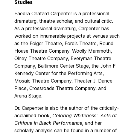
Studies
Faedra Chatard Carpenter is a professional
dramaturg, theatre scholar, and cultural critic.
As a professional dramaturg, Carpenter has
worked on innumerable projects at venues such
as the Folger Theatre, Ford’s Theatre, Round
House Theatre Company, Woolly Mammoth,
Olney Theatre Company, Everyman Theatre
Company, Baltimore Center Stage, the John F.
Kennedy Center for the Performing Arts,
Mosaic Theatre Company, Theater J, Dance
Place, Crossroads Theatre Company, and
Arena Stage.
Dr. Carpenter is also the author of the critically-
acclaimed book,
Coloring Whiteness: Acts of
Critique in Black Performance,
and her
scholarly analysis can be found in a number of