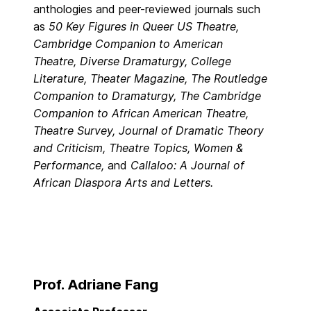
anthologies and peer-reviewed journals such
as
50 Key Figures in Queer US Theatre
,
Cambridge Companion to American
Theatre, Diverse Dramaturgy, College
Literature, Theater Magazine, The Routledge
Companion to Dramaturgy, The Cambridge
Companion to African American Theatre,
Theatre Survey, Journal of Dramatic Theory
and Criticism, Theatre Topics, Women &
Performance,
and
Callaloo: A Journal of
African Diaspora Arts and Letters.
Prof. Adriane Fang