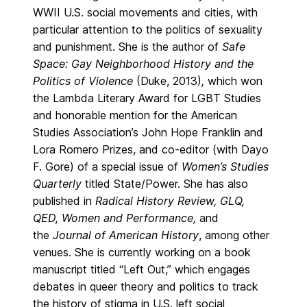
WWII U.S. social movements and cities, with
particular attention to the politics of sexuality
and punishment. She is the author of
Safe
Space: Gay Neighborhood History and the
Politics of Violence
(Duke, 2013)
,
which won
the Lambda Literary Award for LGBT Studies
and honorable mention for the American
Studies Association’s John Hope Franklin and
Lora Romero Prizes, and co-editor (with Dayo
F. Gore) of a special issue of
Women’s Studies
Quarterly
titled State/Power. She has also
published in
Radical History Review, GLQ,
QED,
Women and Performance,
and
the
Journal of American History
,
among other
venues. She is currently working on a book
manuscript titled “Left Out,” which engages
debates in queer theory and politics to track
the history of stigma in U.S. left social