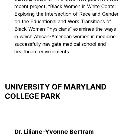
recent project, “Black Women in White Coats:
Exploring the Intersection of Race and Gender
on the Educational and Work Transitions of
Black Women Physicians” examines the ways
in which African-American women in medicine
successfully navigate medical school and
healthcare environments.
UNIVERSITY OF MARYLAND
COLLEGE PARK
Dr. Liliane-Yvonne Bertram