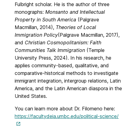
Fulbright scholar. He is the author of three
monographs:
Monsanto and Intellectual
Property in South America
(Palgrave
Macmillan, 2014),
Theories of Local
Immigration Policy
(Palgrave Macmillan, 2017),
and
Christian Cosmopolitanism: Faith
Communities Talk Immigration
(Temple
University Press, 2024). In his research, he
applies community-based, qualitative, and
comparative-historical methods to investigate
immigrant integration, intergroup relations, Latin
America, and the Latin American diaspora in the
United States.
You can learn more about Dr. Filomeno here:
https://facultydeia.umbc.edu/political-science/