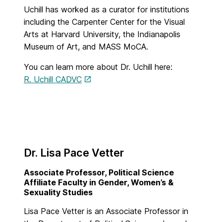
Uchill has worked as a curator for institutions
including the Carpenter Center for the Visual
Arts at Harvard University, the Indianapolis
Museum of Art, and MASS MoCA.
You can learn more about Dr. Uchill here:
R. Uchill CADVC
Dr. Lisa Pace Vetter
Associate Professor, Political Science
Affiliate Faculty in Gender, Women’s &
Sexuality Studies
Lisa Pace Vetter is an Associate Professor in