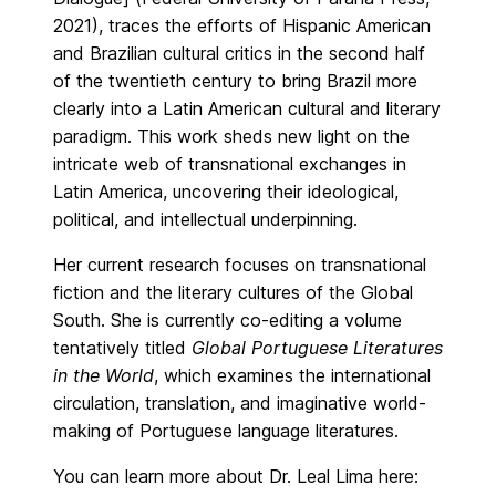
2021), traces the efforts of Hispanic American
and Brazilian cultural critics in the second half
of the twentieth century to bring Brazil more
clearly into a Latin American cultural and literary
paradigm. This work sheds new light on the
intricate web of transnational exchanges in
Latin America, uncovering their ideological,
political, and intellectual underpinning.
Her current research focuses on transnational
fiction and the literary cultures of the Global
South. She is currently co-editing a volume
tentatively titled
Global Portuguese Literatures
in the World
, which examines the international
circulation, translation, and imaginative world-
making of Portuguese language literatures.
You can learn more about Dr. Leal Lima here: