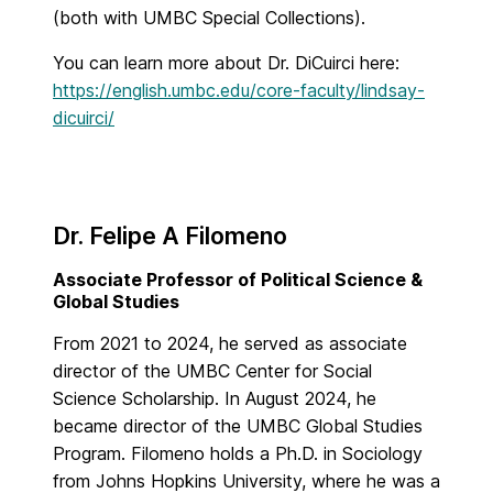
(both with UMBC Special Collections).
You can learn more about Dr. DiCuirci here:
https://english.umbc.edu/core-faculty/lindsay-
dicuirci/
Dr. Felipe A Filomeno
Associate Professor of Political Science &
Global Studies
From 2021 to 2024, he served as associate
director of the UMBC Center for Social
Science Scholarship. In August 2024, he
became director of the UMBC Global Studies
Program. Filomeno holds a Ph.D. in Sociology
from Johns Hopkins University, where he was a