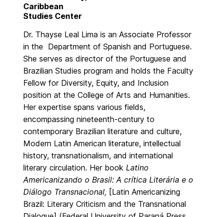
Caribbean
Studies Center
Dr. Thayse Leal Lima is an Associate Professor
in the Department of Spanish and Portuguese.
She serves as director of the Portuguese and
Brazilian Studies program and holds the Faculty
Fellow for Diversity, Equity, and Inclusion
position at the College of Arts and Humanities.
Her expertise spans various fields,
encompassing nineteenth-century to
contemporary Brazilian literature and culture,
Modern Latin American literature, intellectual
history, transnationalism, and international
literary circulation. Her book
Latino
Americanizando o Brasil: A crítica Literária e o
Diálogo Transnacional,
[Latin Americanizing
Brazil: Literary Criticism and the Transnational
Dialogue] (Federal University of Paraná Press,