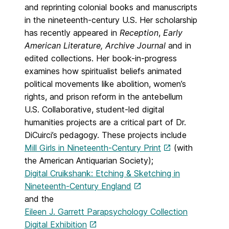
and reprinting colonial books and manuscripts
in the nineteenth-century U.S. Her scholarship
has recently appeared in
Reception
,
Early
American Literature, Archive Journal
and in
edited collections. Her book-in-progress
examines how spiritualist beliefs animated
political movements like abolition, women’s
rights, and prison reform in the antebellum
U.S. Collaborative, student-led digital
humanities projects are a critical part of Dr.
DiCuirci’s pedagogy. These projects include
Mill Girls in Nineteenth-Century Print
(with
the American Antiquarian Society);
Digital Cruikshank: Etching & Sketching in
Nineteenth-Century England
and the
Eileen J. Garrett Parapsychology Collection
Digital Exhibition