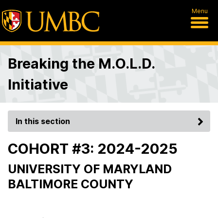
Menu
Breaking the M.O.L.D.
Initiative
In this section
COHORT #3: 2024-2025
UNIVERSITY OF MARYLAND
BALTIMORE COUNTY