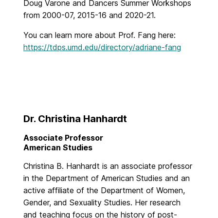
Doug Varone and Dancers Summer Workshops
from 2000-07, 2015-16 and 2020-21.
You can learn more about Prof. Fang here:
https://tdps.umd.edu/directory/adriane-fang
Dr. Christina Hanhardt
Associate Professor
American Studies
Christina B. Hanhardt is an associate professor
in the Department of American Studies and an
active affiliate of the Department of Women,
Gender, and Sexuality Studies. Her research
and teaching focus on the history of post-