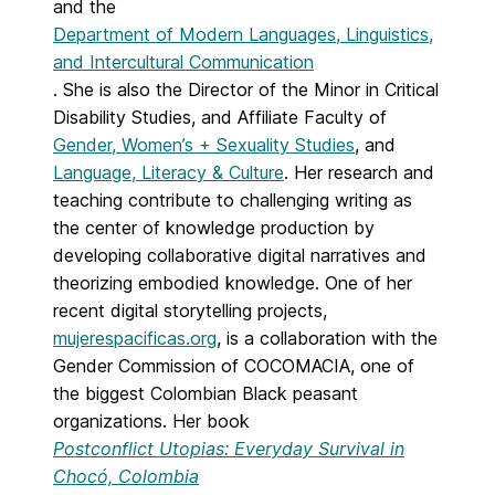
and the
Department of Modern Languages, Linguistics,
and Intercultural Communication
. She is also the Director of the Minor in Critical
Disability Studies, and Affiliate Faculty of
Gender, Women’s + Sexuality Studies
, and
Language, Literacy & Culture
. Her research and
teaching contribute to challenging writing as
the center of knowledge production by
developing collaborative digital narratives and
theorizing embodied knowledge. One of her
recent digital storytelling projects,
mujerespacificas.org
, is a collaboration with the
Gender Commission of COCOMACIA, one of
the biggest Colombian Black peasant
organizations. Her book
Postconflict Utopias: Everyday Survival in
Chocó, Colombia