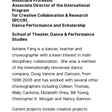
Associate Professor
Associate Director of the International
Program
for Creative Collaboration & Research
(IPCCR),
Dance Performance and Scholarship
School of Theater, Dance & Performance
Studies
Adriane Fang is a dancer, teacher and
choreographer with a keen interest in multi-
disciplinary collaboration. She was a member
of the internationally renowned dance
company, Doug Varone and Dancers, from
1996-2006 and has worked with several other
choreographers including Colleen Thomas,
Wally Cardona, Elizabeth Shea, Bill Young,
Christopher K. Morgan and Nancy Bannon.
Current projects include creative projects