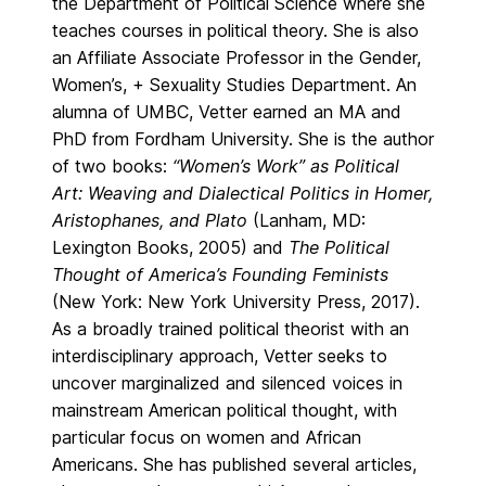
the Department of Political Science where she
teaches courses in political theory. She is also
an Affiliate Associate Professor in the Gender,
Women’s, + Sexuality Studies Department. An
alumna of UMBC, Vetter earned an MA and
PhD from Fordham University. She is the author
of two books:
“Women’s Work” as Political
Art: Weaving and Dialectical Politics in Homer,
Aristophanes, and Plato
(Lanham, MD:
Lexington Books, 2005) and
The Political
Thought of America’s Founding Feminists
(New York: New York University Press, 2017).
As a broadly trained political theorist with an
interdisciplinary approach, Vetter seeks to
uncover marginalized and silenced voices in
mainstream American political thought, with
particular focus on women and African
Americans. She has published several articles,