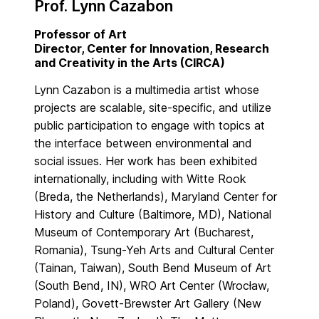
Prof. Lynn Cazabon
Professor of Art
Director, Center for Innovation, Research
and Creativity in the Arts (CIRCA)
Lynn Cazabon is a multimedia artist whose
projects are scalable, site-specific, and utilize
public participation to engage with topics at
the interface between environmental and
social issues. Her work has been exhibited
internationally, including with Witte Rook
(Breda, the Netherlands), Maryland Center for
History and Culture (Baltimore, MD), National
Museum of Contemporary Art (Bucharest,
Romania), Tsung-Yeh Arts and Cultural Center
(Tainan, Taiwan), South Bend Museum of Art
(South Bend, IN), WRO Art Center (Wrocław,
Poland), Govett-Brewster Art Gallery (New