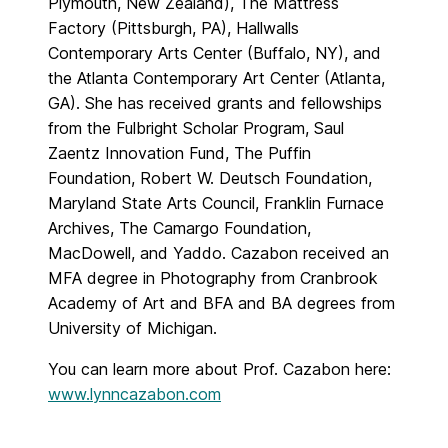
Plymouth, New Zealand), The Mattress
Factory (Pittsburgh, PA), Hallwalls
Contemporary Arts Center (Buffalo, NY), and
the Atlanta Contemporary Art Center (Atlanta,
GA). She has received grants and fellowships
from the Fulbright Scholar Program, Saul
Zaentz Innovation Fund, The Puffin
Foundation, Robert W. Deutsch Foundation,
Maryland State Arts Council, Franklin Furnace
Archives, The Camargo Foundation,
MacDowell, and Yaddo. Cazabon received an
MFA degree in Photography from Cranbrook
Academy of Art and BFA and BA degrees from
University of Michigan.
You can learn more about Prof. Cazabon here:
www.lynncazabon.com