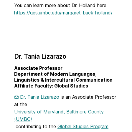
You can learn more about Dr. Holland here:
https://ges.umbc.edu/margaret-buck-holland/
Dr. Tania Lizarazo
Associate Professor
Department of Modern Languages,
Linguistics & Intercultural Communication
Affiliate Faculty: Global Studies
Dr. Tania Lizarazo
is an Associate Professor
at the
University of Maryland, Baltimore County
(UMBC)
contributing to the
Global Studies Program