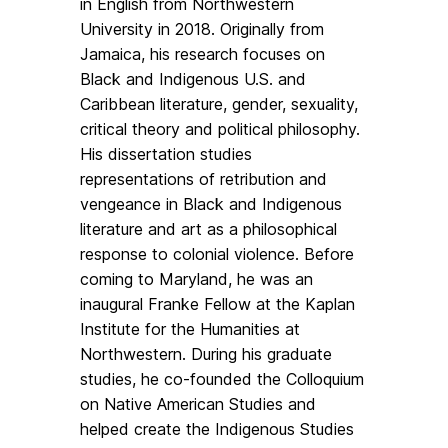
in English from Northwestern
University in 2018. Originally from
Jamaica, his research focuses on
Black and Indigenous U.S. and
Caribbean literature, gender, sexuality,
critical theory and political philosophy.
His dissertation studies
representations of retribution and
vengeance in Black and Indigenous
literature and art as a philosophical
response to colonial violence. Before
coming to Maryland, he was an
inaugural Franke Fellow at the Kaplan
Institute for the Humanities at
Northwestern. During his graduate
studies, he co-founded the Colloquium
on Native American Studies and
helped create the Indigenous Studies