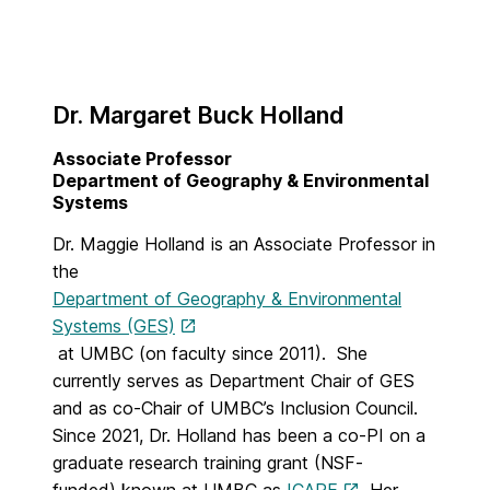
Dr. Margaret Buck Holland
Associate Professor
Department of Geography & Environmental
Systems
Dr. Maggie Holland is an Associate Professor in
the
Department of Geography & Environmental
Systems (GES)
at UMBC (on faculty since 2011). She
currently serves as Department Chair of GES
and as co-Chair of UMBC’s Inclusion Council.
Since 2021, Dr. Holland has been a co-PI on a
graduate research training grant (NSF-