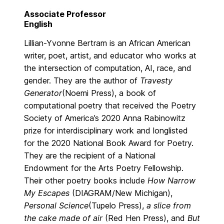
Associate Professor
English
Lillian-Yvonne Bertram is an African American
writer, poet, artist, and educator who works at
the intersection of computation, AI, race, and
gender. They are the author of
Travesty
Generator
(Noemi Press), a book of
computational poetry that received the Poetry
Society of America’s 2020 Anna Rabinowitz
prize for interdisciplinary work and longlisted
for the 2020 National Book Award for Poetry.
They are the recipient of a National
Endowment for the Arts Poetry Fellowship.
Their other poetry books include
How Narrow
My Escapes
(DIAGRAM/New Michigan),
Personal Science
(Tupelo Press),
a slice from
the cake made of air
(Red Hen Press), and
But