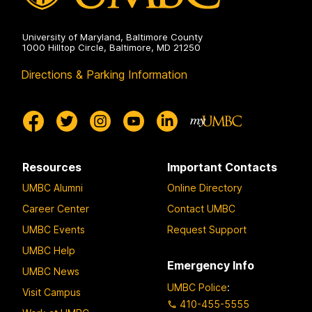
University of Maryland, Baltimore County
1000 Hilltop Circle, Baltimore, MD 21250
Directions & Parking Information
Resources
Important Contacts
UMBC Alumni
Online Directory
Career Center
Contact UMBC
UMBC Events
Request Support
UMBC Help
Emergency Info
UMBC News
UMBC Police
:
Visit Campus
410-455-5555