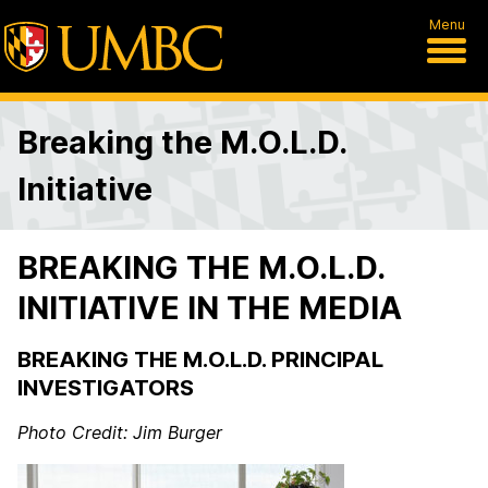
Menu
Breaking the M.O.L.D.
Initiative
BREAKING THE M.O.L.D.
INITIATIVE IN THE MEDIA
BREAKING THE M.O.L.D. PRINCIPAL
INVESTIGATORS
Photo Credit: Jim Burger