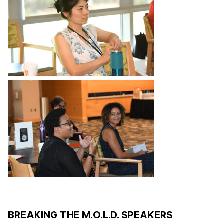
BREAKING THE M.O.L.D. SPEAKERS