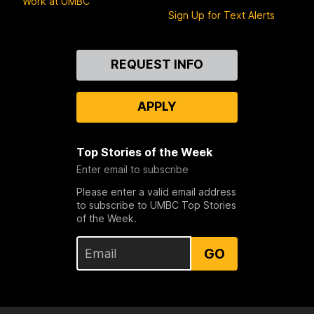
Work at UMBC
Sign Up for Text Alerts
Contact
REQUEST INFO
Us
APPLY
Top Stories of the Week
Enter email to subscribe
Please enter a valid email address
to subscribe to UMBC Top Stories
of the Week.
GO