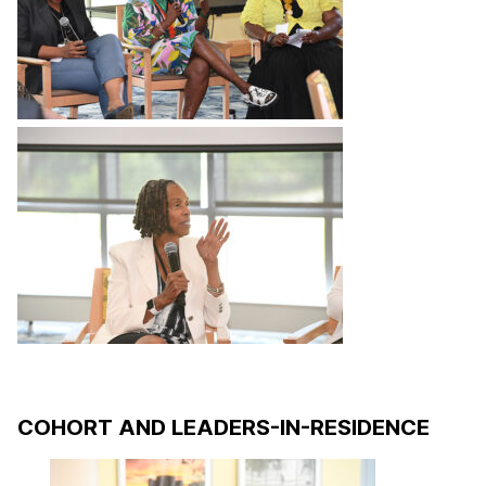
COHORT AND LEADERS-IN-RESIDENCE